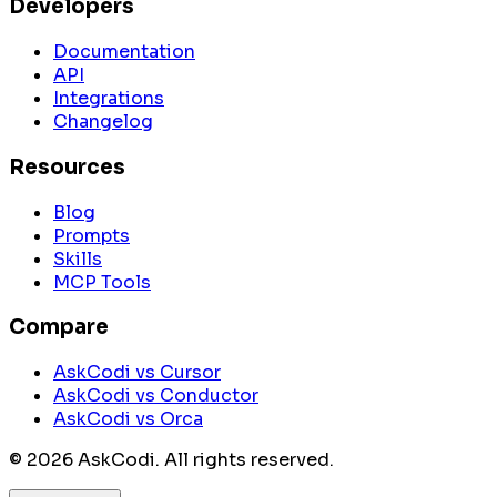
Developers
Documentation
API
Integrations
Changelog
Resources
Blog
Prompts
Skills
MCP Tools
Compare
AskCodi vs Cursor
AskCodi vs Conductor
AskCodi vs Orca
©
2026
AskCodi. All rights reserved.