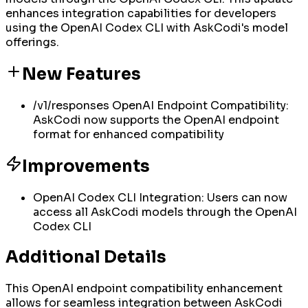
enhances integration capabilities for developers
using the OpenAI Codex CLI with AskCodi's model
offerings.
New Features
/v1/responses OpenAI Endpoint Compatibility:
AskCodi now supports the OpenAI endpoint
format for enhanced compatibility
Improvements
OpenAI Codex CLI Integration: Users can now
access all AskCodi models through the OpenAI
Codex CLI
Additional Details
This OpenAI endpoint compatibility enhancement
allows for seamless integration between AskCodi