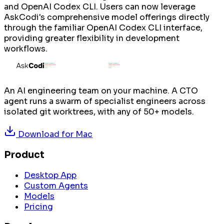
and OpenAI Codex CLI. Users can now leverage
AskCodi's comprehensive model offerings directly
through the familiar OpenAI Codex CLI interface,
providing greater flexibility in development
workflows.
An AI engineering team on your machine. A CTO
agent runs a swarm of specialist engineers across
isolated git worktrees, with any of 50+ models.
Download for
Mac
Product
Desktop App
Custom Agents
Models
Pricing