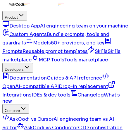
Product
Desktop App
AI engineering team on your machine
Custom Agents
Bundle prompts, tools and
guardrails
Models
50+ providers, one key
Prompts
Reusable prompt templates
Skills
Skills
marketplace
MCP Tools
Tools marketplace
Developers
Documentation
Guides & API reference
OpenAI-compatible API
Drop-in replacement
Integrations
IDEs & dev tools
Changelog
What's
new
Compare
AskCodi vs Cursor
AI engineering team vs AI
editor
AskCodi vs Conductor
CTO orchestration