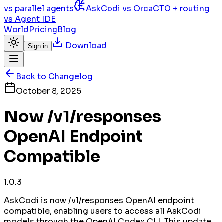
vs parallel agents
AskCodi vs Orca
CTO + routing
vs Agent IDE
World
Pricing
Blog
Download
Sign in
Back to Changelog
October 8, 2025
Now /v1/responses
OpenAI Endpoint
Compatible
1.0.3
AskCodi is now /v1/responses OpenAI endpoint
compatible, enabling users to access all AskCodi
models through the OpenAI Codex CLI. This update