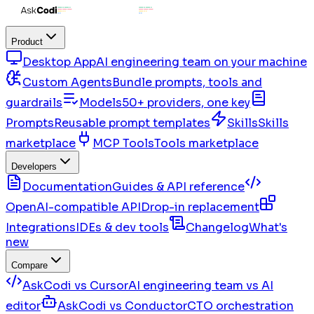
Product
Desktop App
AI engineering team on your machine
Custom Agents
Bundle prompts, tools and
guardrails
Models
50+ providers, one key
Prompts
Reusable prompt templates
Skills
Skills
marketplace
MCP Tools
Tools marketplace
Developers
Documentation
Guides & API reference
OpenAI-compatible API
Drop-in replacement
Integrations
IDEs & dev tools
Changelog
What's
new
Compare
AskCodi vs Cursor
AI engineering team vs AI
editor
AskCodi vs Conductor
CTO orchestration