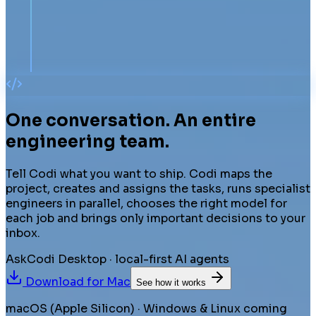
One conversation.
An entire
engineering team.
Tell Codi what you want to ship. Codi maps the
project, creates and assigns the tasks, runs specialist
engineers in parallel, chooses the right model for
each job and brings only important decisions to your
inbox.
AskCodi Desktop · local-first AI agents
Download for
Mac
See how it works
macOS (Apple Silicon) · Windows & Linux coming