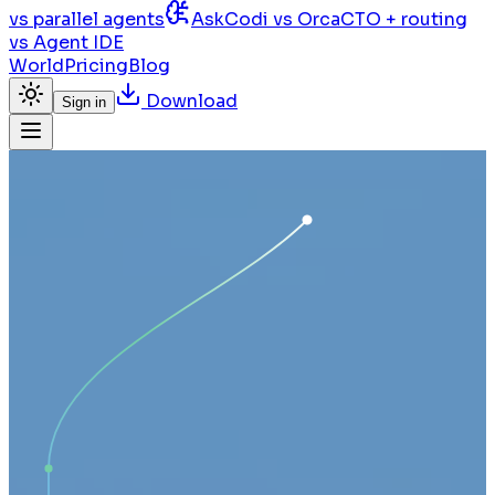
vs parallel agents
AskCodi vs Orca
CTO + routing
vs Agent IDE
World
Pricing
Blog
Download
Sign in