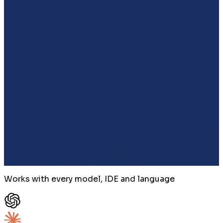
Works with every model, IDE and language