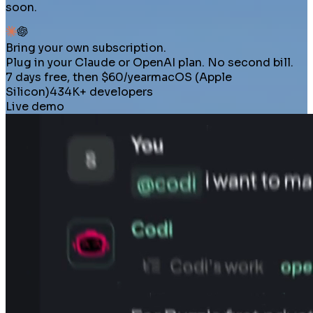
soon.
Bring your own subscription.
Plug in your Claude or OpenAI plan. No second bill.
7 days free, then $60/year
macOS (Apple
Silicon)
434K+ developers
Live demo