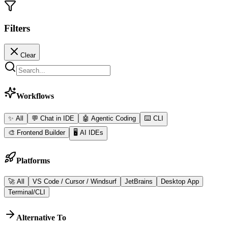
Filters
Clear
Workflows
✨ All
💬
Chat in IDE
🤖
Agentic Coding
⌨️
CLI
🎨
Frontend Builder
🖥️
AI IDEs
Platforms
🚀 All
VS Code / Cursor / Windsurf
JetBrains
Desktop App
Terminal/CLI
Alternative To