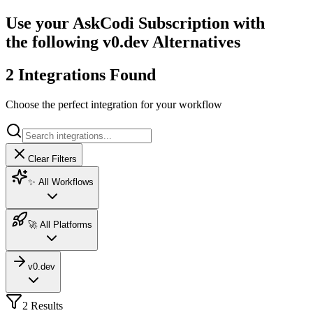
Use your AskCodi Subscription with
the following v0.dev Alternatives
2 Integrations Found
Choose the perfect integration for your workflow
Clear Filters
✨ All Workflows
🚀 All Platforms
v0.dev
2
Result
s