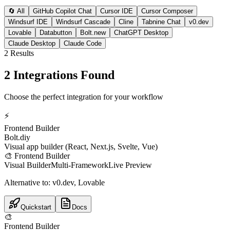
🔄 All
GitHub Copilot Chat
Cursor IDE
Cursor Composer
Windsurf IDE
Windsurf Cascade
Cline
Tabnine Chat
v0.dev
Lovable
Databutton
Bolt.new
ChatGPT Desktop
Claude Desktop
Claude Code
2
Result
s
2 Integrations Found
Choose the perfect integration for your workflow
⚡
Frontend Builder
Bolt.diy
Visual app builder (React, Next.js, Svelte, Vue)
🎨
Frontend Builder
Visual Builder
Multi-Framework
Live Preview
Alternative to:
v0.dev, Lovable
Quickstart
Docs
🎨
Frontend Builder