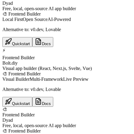
Dyad
Free, local, open-source AI app builder
🎨
Frontend Builder
Local First
Open Source
AI-Powered
Alternative to:
v0.dev, Lovable
Quickstart
Docs
⚡
Frontend Builder
Bolt.diy
Visual app builder (React, Next.js, Svelte, Vue)
🎨
Frontend Builder
Visual Builder
Multi-Framework
Live Preview
Alternative to:
v0.dev, Lovable
Quickstart
Docs
🎨
Frontend Builder
Dyad
Free, local, open-source AI app builder
🎨
Frontend Builder