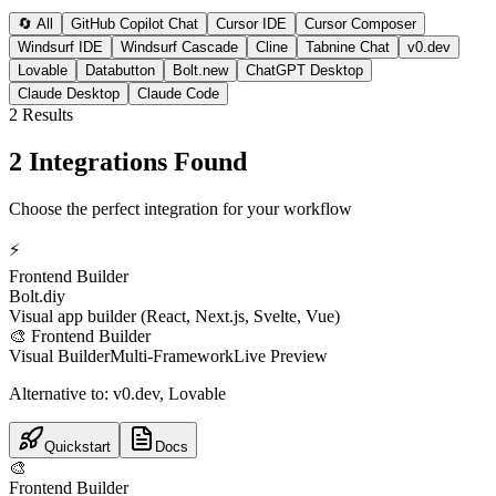
🔄 All
GitHub Copilot Chat
Cursor IDE
Cursor Composer
Windsurf IDE
Windsurf Cascade
Cline
Tabnine Chat
v0.dev
Lovable
Databutton
Bolt.new
ChatGPT Desktop
Claude Desktop
Claude Code
2
Result
s
2 Integrations Found
Choose the perfect integration for your workflow
⚡
Frontend Builder
Bolt.diy
Visual app builder (React, Next.js, Svelte, Vue)
🎨
Frontend Builder
Visual Builder
Multi-Framework
Live Preview
Alternative to:
v0.dev, Lovable
Quickstart
Docs
🎨
Frontend Builder