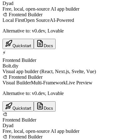
Dyad
Free, local, open-source AI app builder
🎨
Frontend Builder
Local First
Open Source
AI-Powered
Alternative to:
v0.dev, Lovable
Quickstart
Docs
⚡
Frontend Builder
Bolt.diy
Visual app builder (React, Next.js, Svelte, Vue)
🎨
Frontend Builder
Visual Builder
Multi-Framework
Live Preview
Alternative to:
v0.dev, Lovable
Quickstart
Docs
🎨
Frontend Builder
Dyad
Free, local, open-source AI app builder
🎨
Frontend Builder