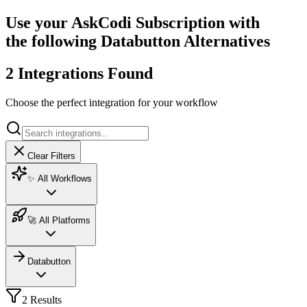
Use your AskCodi Subscription with
the following Databutton Alternatives
2 Integrations Found
Choose the perfect integration for your workflow
Clear Filters
✨ All Workflows
🚀 All Platforms
Databutton
2
Result
s