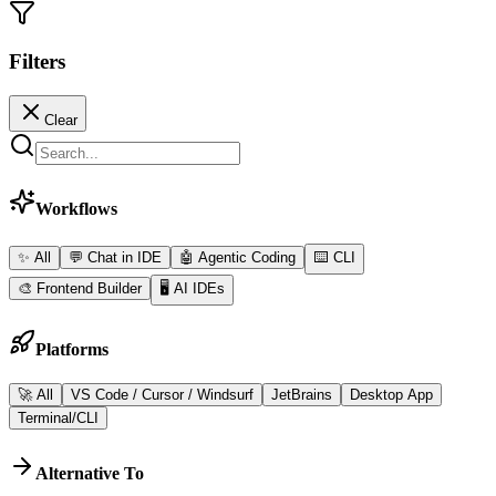
Filters
Clear
Workflows
✨ All
💬
Chat in IDE
🤖
Agentic Coding
⌨️
CLI
🎨
Frontend Builder
🖥️
AI IDEs
Platforms
🚀 All
VS Code / Cursor / Windsurf
JetBrains
Desktop App
Terminal/CLI
Alternative To