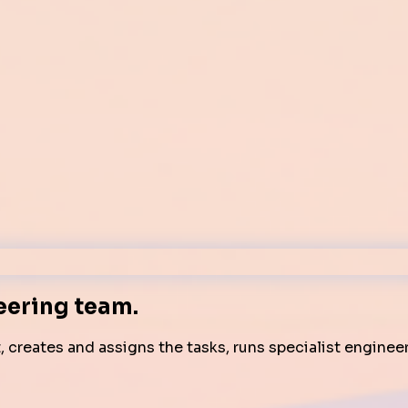
eering team.
 creates and assigns the tasks, runs specialist engineer