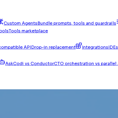
Custom Agents
Bundle prompts, tools and guardrails
ools
Tools marketplace
ompatible API
Drop-in replacement
Integrations
IDEs
AskCodi vs Conductor
CTO orchestration vs parallel