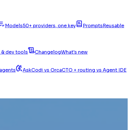
Models
50+ providers, one key
Prompts
Reusable
 & dev tools
Changelog
What's new
 agents
AskCodi vs Orca
CTO + routing vs Agent IDE