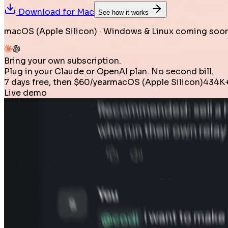
Download for
Mac
See how it works
macOS (Apple Silicon) · Windows & Linux coming soon
Bring your own subscription.
Plug in your Claude or OpenAI plan. No second bill.
7 days free, then $60/year
macOS (Apple Silicon)
434K+
Live demo