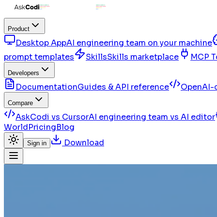
Product
Desktop App
AI engineering team on your machine
prompt templates
Skills
Skills marketplace
MCP T
Developers
Documentation
Guides & API reference
OpenAI-c
Compare
AskCodi vs Cursor
AI engineering team vs AI editor
World
Pricing
Blog
Download
Sign in