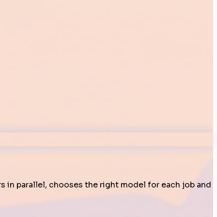
s in parallel, chooses the right model for each job and