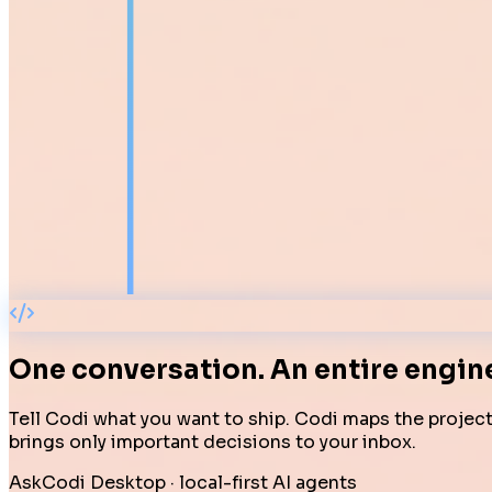
One conversation.
An entire engin
Tell Codi what you want to ship. Codi maps the project,
brings only important decisions to your inbox.
AskCodi Desktop · local-first AI agents