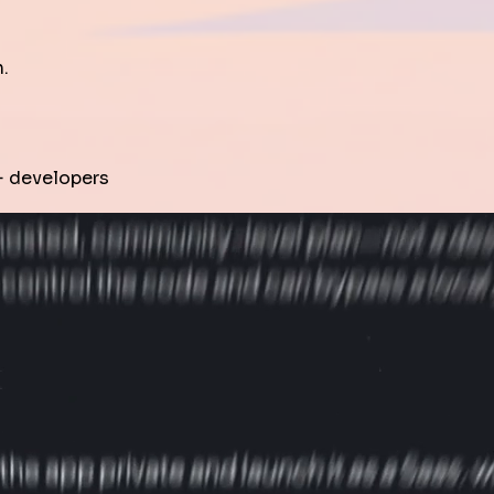
.
 developers